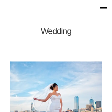
Wedding