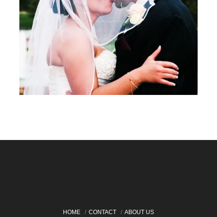
HOME
CONTACT
ABOUT US