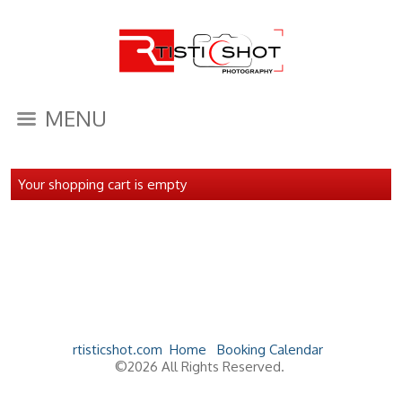
MENU
Your shopping cart is empty
rtisticshot.com
Home
Booking Calendar
©2026 All Rights Reserved.